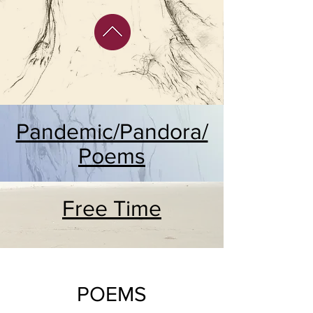
Pandemic/Pandora/
Poems
Free Time
POEMS