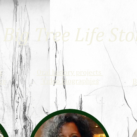
Big Tree Life Sto
s
Oral history projects
ce
Video biographies
B