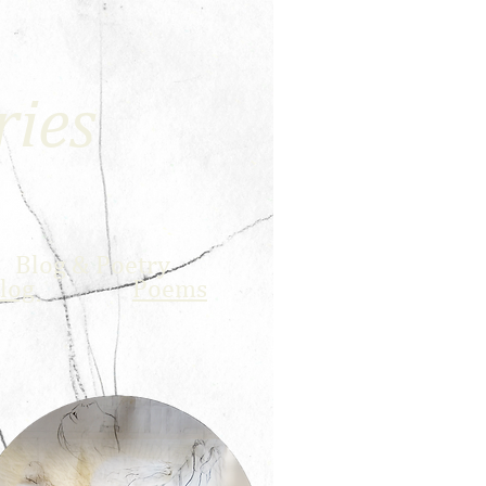
ries
Blog &
Poetry
log
Poems