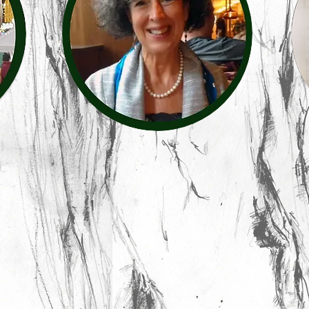
Sharon Gubb
contac