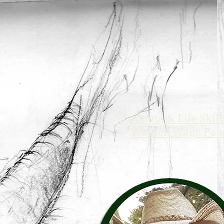
Listening & Life Skill
Women Wage Pea