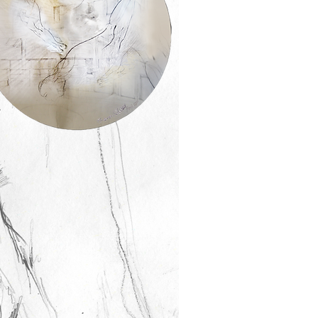
ay Helfer
t me