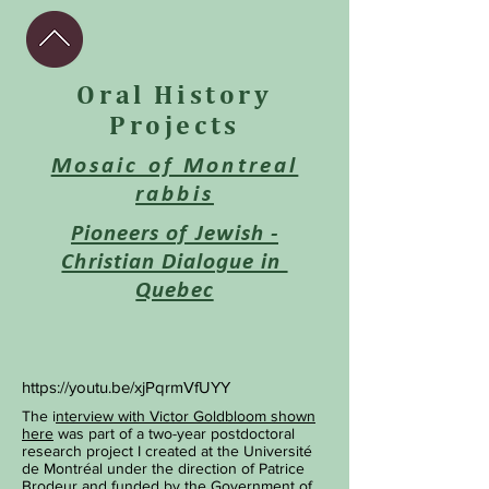
Oral History
Projects
Mosaic of Montreal
rabbis
Pioneers of Jewish -
Christian Dialogue in
Quebec
https://youtu.be/xjPqrmVfUYY
The i
nterview with Victor Goldbloom shown
here
was part of a two-year postdoctoral
research project I created at the Université
de Montréal under the direction of Patrice
Brodeur and funded by the Government of