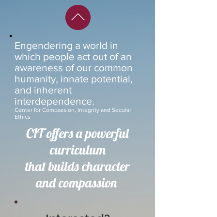
Engendering a world in
which people act out of an
awareness of our common
humanity, innate potential,
and inherent
interdependence.
Center for Compassion, Integrity and Secular
Ethics
CIT
offers a powerful
curriculum
that builds character
and compassion